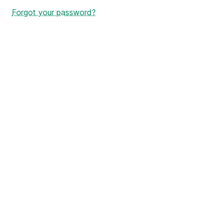
Forgot your password?