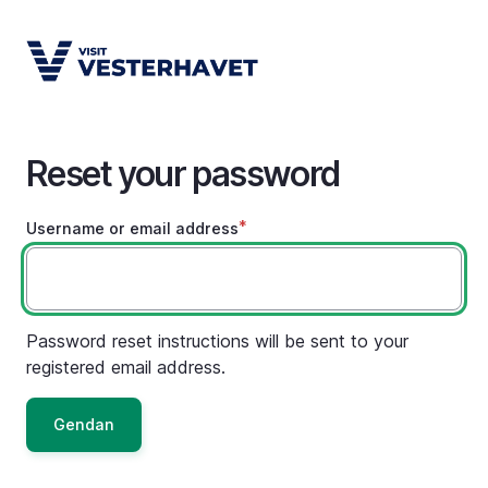
Skip
to
main
content
Reset your password
Username or email address
Password reset instructions will be sent to your
registered email address.