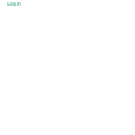
Log in